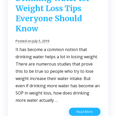
Weight Loss Tips
Everyone Should
Know
Posted on July 5, 2019
It has become a common notion that
drinking water helps a lot in losing weight.
There are numerous studies that prove
this to be true so people who try to lose
weight increase their water intake. But
even if drinking more water has become an
SOP in weight loss, how does drinking
more water actually …
Drinking
Read More