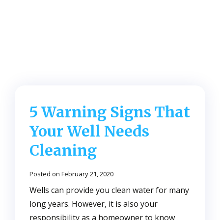
5 Warning Signs That
Your Well Needs
Cleaning
Posted on February 21, 2020
Wells can provide you clean water for many
long years. However, it is also your
responsibility as a homeowner to know