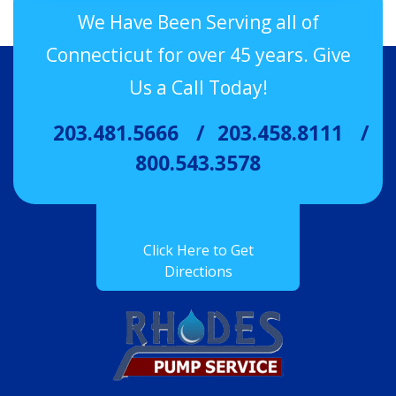
We Have Been Serving all of
Connecticut for over 45 years. Give
Us a Call Today!
203.481.5666
203.458.8111
800.543.3578
Click Here to Get
Directions