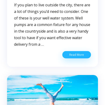
If you plan to live outside the city, there are
a lot of things you’d need to consider. One
of these is your well water system. Well
pumps are a common fixture for any house
in the countryside and is also a very handy
tool to have if you want effective water
delivery from a …
How
Read More
to
Increase
Water
Pressure
on
Well
Pump