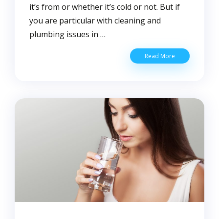
it’s from or whether it’s cold or not. But if
you are particular with cleaning and
plumbing issues in …
What’s
Read More
the
Difference
Between
Hard
and
Soft
Water?