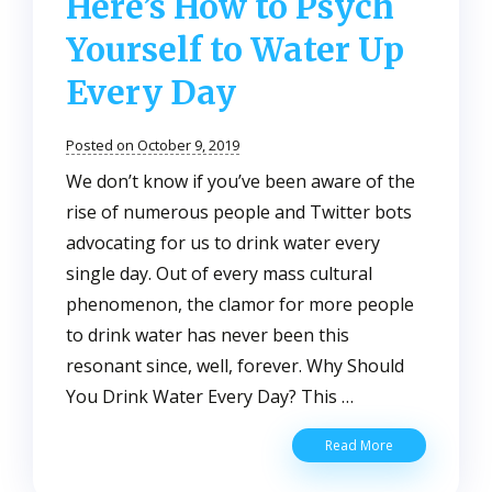
Here’s How to Psych
Yourself to Water Up
Every Day
Posted on October 9, 2019
We don’t know if you’ve been aware of the
rise of numerous people and Twitter bots
advocating for us to drink water every
single day. Out of every mass cultural
phenomenon, the clamor for more people
to drink water has never been this
resonant since, well, forever. Why Should
You Drink Water Every Day? This …
Drink
Read More
More
Water: