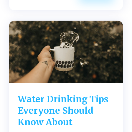
Water
for
Weight
Loss
Tips
Everyone
Should
Know
Water Drinking Tips
Everyone Should
Know About