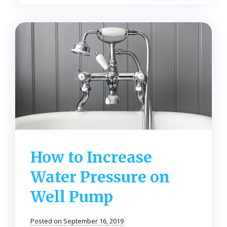
Here’s
How
to
Psych
Yourself
to
Water
Up
Every
Day
How to Increase
Water Pressure on
Well Pump
Posted on September 16, 2019