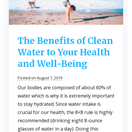
The Benefits of Clean
Water to Your Health
and Well-Being
Posted on August 7, 2019
Our bodies are composed of about 60% of
water which is why it is extremely important
to stay hydrated. Since water intake is
crucial for our health, the 8×8 rule is highly
recommended (drinking eight 8-ounce
glasses of water in a day). Doing this