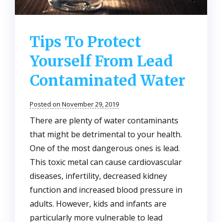
Tips To Protect
Yourself From Lead
Contaminated Water
Posted on November 29, 2019
There are plenty of water contaminants
that might be detrimental to your health.
One of the most dangerous ones is lead.
This toxic metal can cause cardiovascular
diseases, infertility, decreased kidney
function and increased blood pressure in
adults. However, kids and infants are
particularly more vulnerable to lead