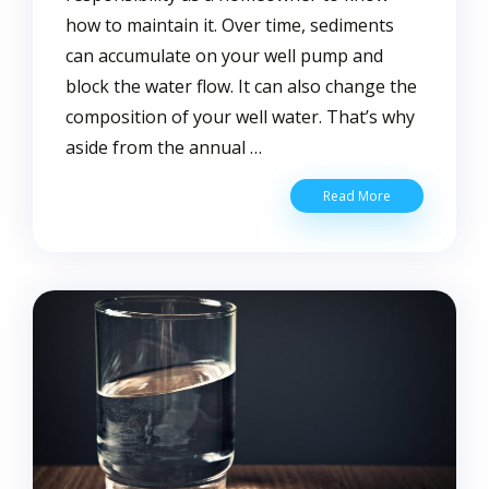
how to maintain it. Over time, sediments
can accumulate on your well pump and
block the water flow. It can also change the
composition of your well water. That’s why
aside from the annual …
5
Read More
Warning
Signs
That
Your
Well
Needs
Cleaning