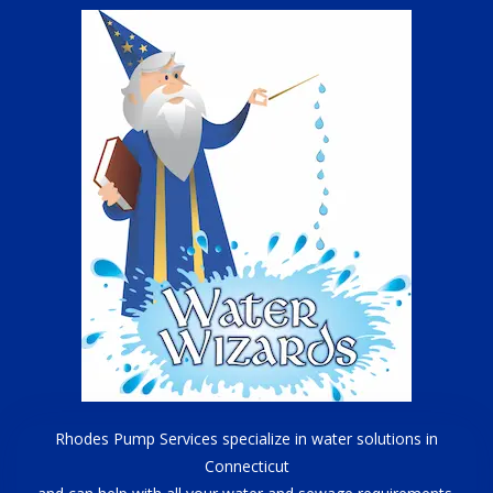
Rhodes Pump Services specialize in water solutions in
Connecticut