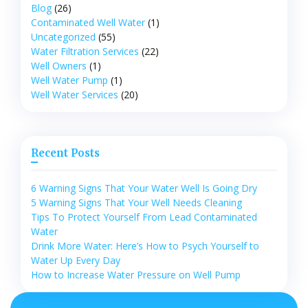
Blog
(26)
Contaminated Well Water
(1)
Uncategorized
(55)
Water Filtration Services
(22)
Well Owners
(1)
Well Water Pump
(1)
Well Water Services
(20)
Recent Posts
6 Warning Signs That Your Water Well Is Going Dry
5 Warning Signs That Your Well Needs Cleaning
Tips To Protect Yourself From Lead Contaminated
Water
Drink More Water: Here’s How to Psych Yourself to
Water Up Every Day
How to Increase Water Pressure on Well Pump