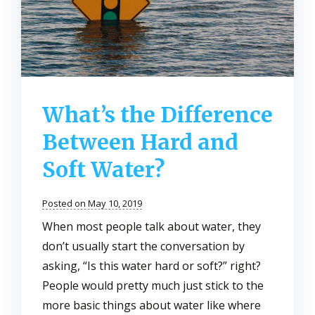
What’s the Difference
Between Hard and
Soft Water?
Posted on May 10, 2019
When most people talk about water, they
don’t usually start the conversation by
asking, “Is this water hard or soft?” right?
People would pretty much just stick to the
more basic things about water like where