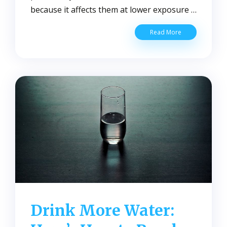
because it affects them at lower exposure …
Tips
Read More
To
Protect
Yourself
From
Lead
Contaminated
Water
Drink More Water: