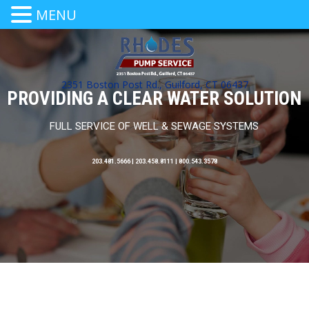
MENU
2351 Boston Post Rd., Guilford, CT 06437
PROVIDING A CLEAR WATER SOLUTION
FULL SERVICE OF WELL & SEWAGE SYSTEMS
203.481.5666 | 203.458.8111 | 800.543.3578