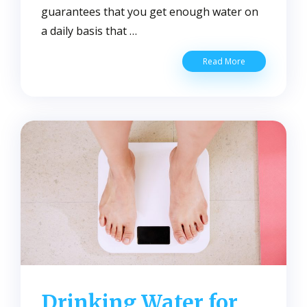
guarantees that you get enough water on
a daily basis that …
The
Read More
Benefits
of
Clean
Water
to
Your
Health
and
Well-
Being
Drinking Water for