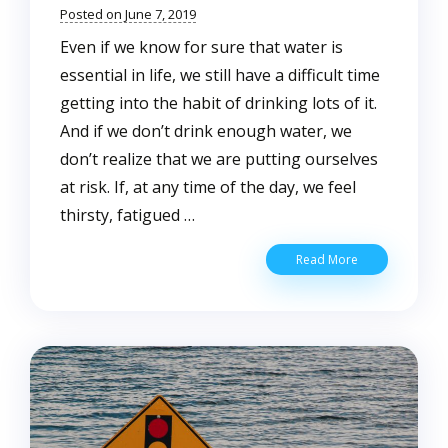
Posted on June 7, 2019
Even if we know for sure that water is
essential in life, we still have a difficult time
getting into the habit of drinking lots of it.
And if we don’t drink enough water, we
don’t realize that we are putting ourselves
at risk. If, at any time of the day, we feel
thirsty, fatigued …
Water
Read More
Drinking
Tips
Everyone
Should
Know
About