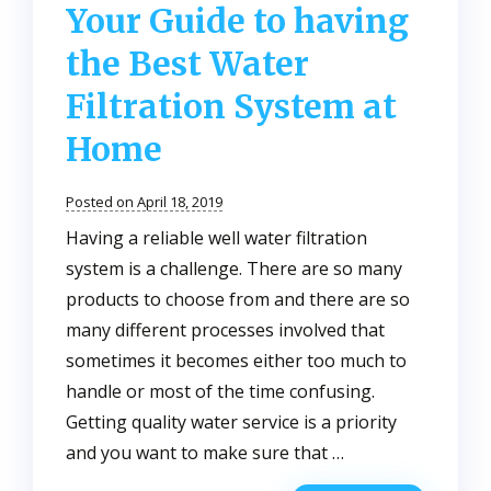
Your Guide to having
the Best Water
Filtration System at
Home
Posted on April 18, 2019
Having a reliable well water filtration
system is a challenge. There are so many
products to choose from and there are so
many different processes involved that
sometimes it becomes either too much to
handle or most of the time confusing.
Getting quality water service is a priority
and you want to make sure that …