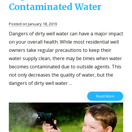
Contaminated Water
Posted on January 18, 2019
Dangers of dirty well water can have a major impact
on your overall health. While most residential well
owners take regular precautions to keep their
water supply clean, there may be times when water
becomes contaminated due to outside agents. This
not only decreases the quality of water, but the
dangers of dirty well water …
Dangers
Read More
of
Dirty
Well
Water
for
Residents