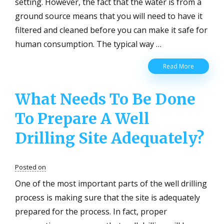
setting. However, the fact that the water is from a
ground source means that you will need to have it
filtered and cleaned before you can make it safe for
human consumption. The typical way …
Which
Read More
Are
The
What Needs To Be Done
Common
Well
To Prepare A Well
Water
Filters
And
Drilling Site Adequately?
How
Do
They
Posted on
Work?
One of the most important parts of the well drilling
process is making sure that the site is adequately
prepared for the process. In fact, proper