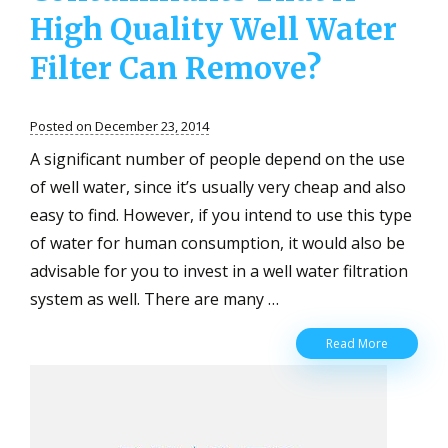
High Quality Well Water
Filter Can Remove?
Posted on December 23, 2014
A significant number of people depend on the use
of well water, since it’s usually very cheap and also
easy to find. However, if you intend to use this type
of water for human consumption, it would also be
advisable for you to invest in a well water filtration
system as well. There are many …
What
Read More
Are
The
Types
Of
Contamina