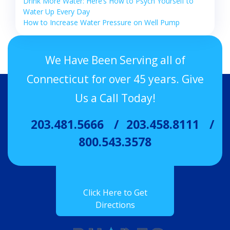
Drink More Water: Here’s How to Psych Yourself to
Water Up Every Day
How to Increase Water Pressure on Well Pump
We Have Been Serving all of
Connecticut for over 45 years. Give
Us a Call Today!
203.481.5666
203.458.8111
800.543.3578
Click Here to Get
Directions