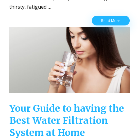
thirsty, fatigued …
Water
Read More
Drinking
Tips
Everyone
Should
Know
About
Your Guide to having the
Best Water Filtration
System at Home