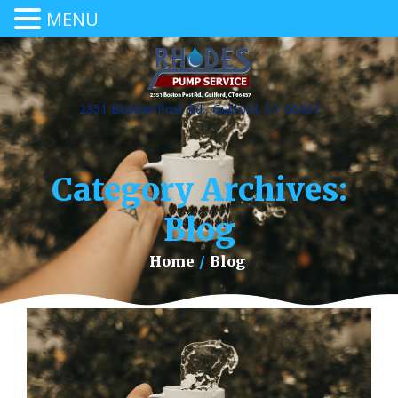
MENU
2351 Boston Post Rd., Guilford, CT 06437
Category Archives:
Blog
Home
/
Blog