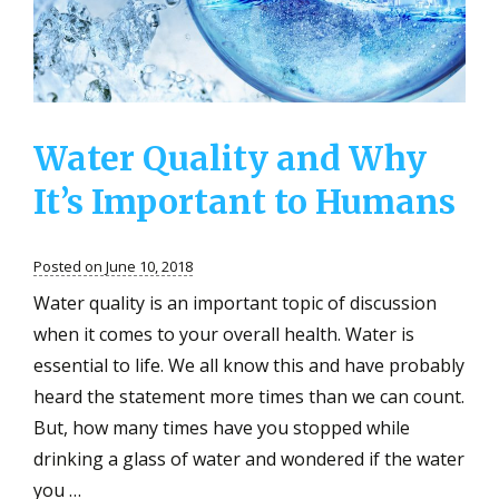
of
Your
Residentia
Water
Water Quality and Why
It’s Important to Humans
Posted on June 10, 2018
Water quality is an important topic of discussion
when it comes to your overall health. Water is
essential to life. We all know this and have probably
heard the statement more times than we can count.
But, how many times have you stopped while
drinking a glass of water and wondered if the water
you …