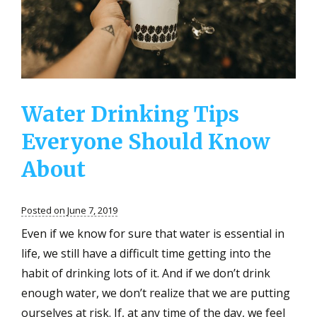
Water Drinking Tips
Everyone Should Know
About
Posted on June 7, 2019
Even if we know for sure that water is essential in
life, we still have a difficult time getting into the
habit of drinking lots of it. And if we don’t drink
enough water, we don’t realize that we are putting
ourselves at risk. If, at any time of the day, we feel