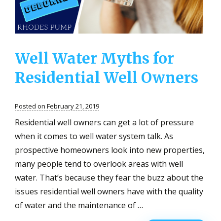
at
Home
Well Water Myths for
Residential Well Owners
Posted on February 21, 2019
Residential well owners can get a lot of pressure
when it comes to well water system talk. As
prospective homeowners look into new properties,
many people tend to overlook areas with well
water. That’s because they fear the buzz about the
issues residential well owners have with the quality
of water and the maintenance of …