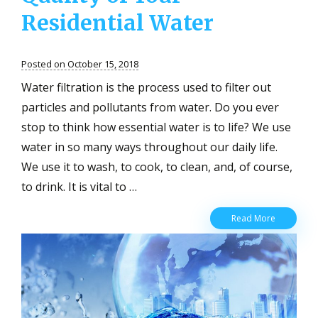
Residential Water
Posted on October 15, 2018
Water filtration is the process used to filter out
particles and pollutants from water. Do you ever
stop to think how essential water is to life? We use
water in so many ways throughout our daily life.
We use it to wash, to cook, to clean, and, of course,
to drink. It is vital to …
Water
Read More
Filtration:
Three
Ways
to
Improve
the
Quality