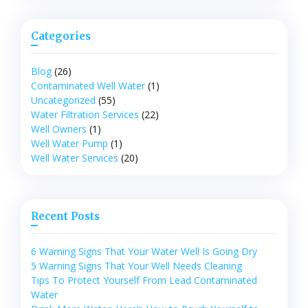
Categories
Blog
(26)
Contaminated Well Water
(1)
Uncategorized
(55)
Water Filtration Services
(22)
Well Owners
(1)
Well Water Pump
(1)
Well Water Services
(20)
Recent Posts
6 Warning Signs That Your Water Well Is Going Dry
5 Warning Signs That Your Well Needs Cleaning
Tips To Protect Yourself From Lead Contaminated
Water