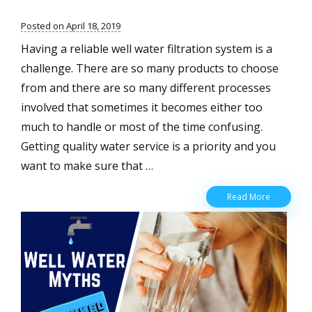
Posted on April 18, 2019
Having a reliable well water filtration system is a
challenge. There are so many products to choose
from and there are so many different processes
involved that sometimes it becomes either too
much to handle or most of the time confusing.
Getting quality water service is a priority and you
want to make sure that …
Your
Read More
Guide
to
having
the
Best
Water
Filtration
System