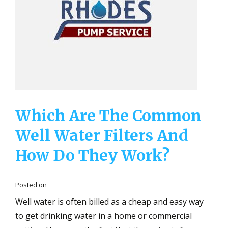
That
A
High
Quality
Well
Water
Filter
Can
Remove?
Which Are The Common
Well Water Filters And
How Do They Work?
Posted on
Well water is often billed as a cheap and easy way
to get drinking water in a home or commercial