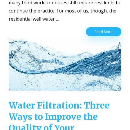
many third world countries still require residents to
continue the practice. For most of us, though, the
residential well water …
Residentia
Read More
Well
Water
Pump
and
the
Benefits
of
Having
Your
Own
Water Filtration: Three
Ways to Improve the
Quality of Your