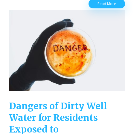
Well
Read More
Water
Myths
for
Residentia
Well
Owners
Dangers of Dirty Well
Water for Residents
Exposed to