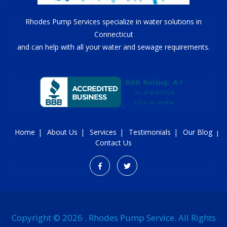
Rhodes Pump Services specialize in water solutions in
Connecticut
and can help with all your water and sewage requirements.
Home
About Us
Services
Testimonials
Our Blog
Contact Us
Copyright © 2026 . Rhodes Pump Service. All Rights