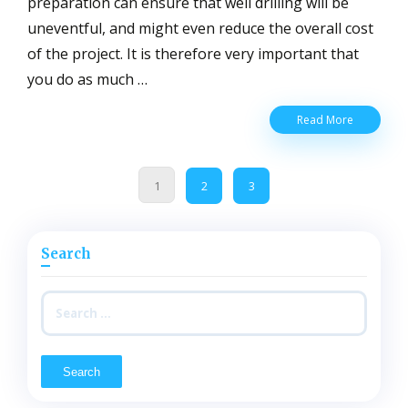
preparation can ensure that well drilling will be
uneventful, and might even reduce the overall cost
of the project. It is therefore very important that
you do as much …
What
Read More
Needs
To
Be
1
2
3
Done
To
Prepare
A
Search
Well
Drilling
Site
Search
Adequatel
for: