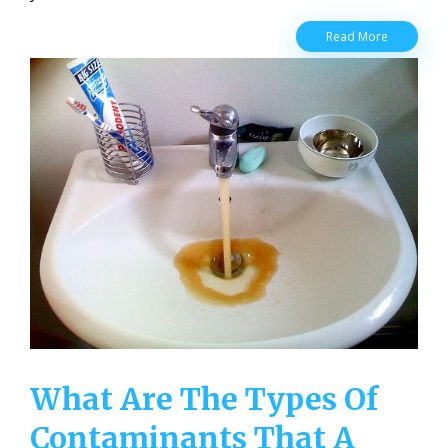
Water
Read More
Quality
and
Why
It’s
Important
to
Humans
What Are The Types Of
Contaminants That A