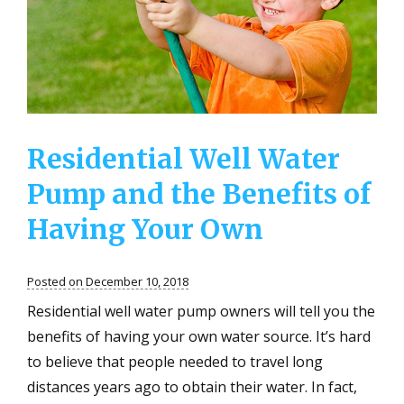
Exposed
to
Contamina
Water
Residential Well Water
Pump and the Benefits of
Having Your Own
Posted on December 10, 2018
Residential well water pump owners will tell you the
benefits of having your own water source. It’s hard
to believe that people needed to travel long
distances years ago to obtain their water. In fact,