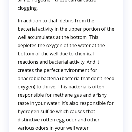
clogging.
In addition to that, debris from the
bacterial activity in the upper portion of the
well accumulates at the bottom. This
depletes the oxygen of the water at the
bottom of the well due to chemical
reactions and bacterial activity. And it
creates the perfect environment for
anaerobic bacteria (bacteria that don’t need
oxygen) to thrive. This bacteria is often
responsible for methane gas and a fishy
taste in your water. It’s also responsible for
hydrogen sulfide which causes that
distinctive rotten egg odor and other
various odors in your well water.