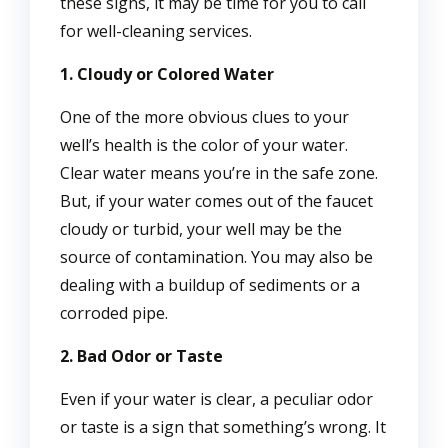
these signs, it may be time for you to call
for well-cleaning services.
1. Cloudy or Colored Water
One of the more obvious clues to your
well’s health is the color of your water.
Clear water means you’re in the safe zone.
But, if your water comes out of the faucet
cloudy or turbid, your well may be the
source of contamination. You may also be
dealing with a buildup of sediments or a
corroded pipe.
2. Bad Odor or Taste
Even if your water is clear, a peculiar odor
or taste is a sign that something’s wrong. It