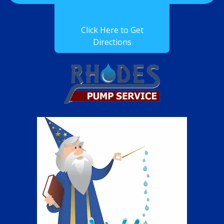
Click Here to Get
Directions