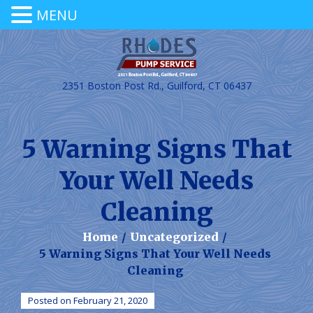
MENU
2351 Boston Post Rd., Guilford, CT 06437
5 Warning Signs That
Your Well Needs
Cleaning
Home
/
Uncategorized
/
5 Warning Signs That Your Well Needs
Cleaning
Posted on February 21, 2020