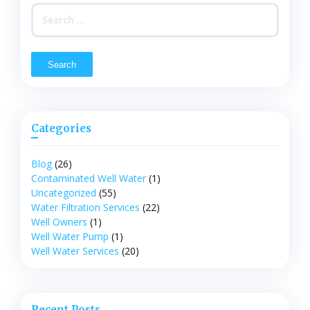
Search
for:
Categories
Blog
(26)
Contaminated Well Water
(1)
Uncategorized
(55)
Water Filtration Services
(22)
Well Owners
(1)
Well Water Pump
(1)
Well Water Services
(20)
Recent Posts