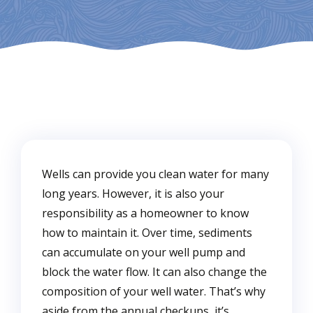
Wells can provide you clean water for many
long years. However, it is also your
responsibility as a homeowner to know
how to maintain it. Over time, sediments
can accumulate on your well pump and
block the water flow. It can also change the
composition of your well water. That’s why
aside from the annual checkups, it’s