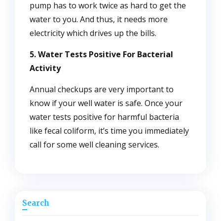
pump has to work twice as hard to get the
water to you. And thus, it needs more
electricity which drives up the bills.
5. Water Tests Positive For Bacterial
Activity
Annual checkups are very important to
know if your well water is safe. Once your
water tests positive for harmful bacteria
like fecal coliform, it’s time you immediately
call for some well cleaning services.
Search