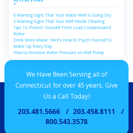
6 Warning Signs That Your Water Well Is Going Dry
5 Warning Signs That Your Well Needs Cleaning
Tips To Protect Yourself From Lead Contaminated
Water
Drink More Water: Here’s How to Psych Yourself to
Water Up Every Day
How to Increase Water Pressure on Well Pump
We Have Been Serving all of
Connecticut for over 45 years. Give
Us a Call Today!
203.481.5666
203.458.8111
800.543.3578