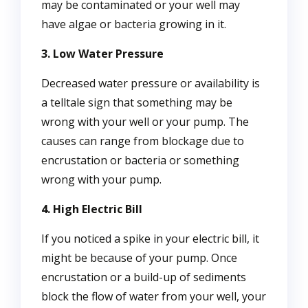
may be contaminated or your well may
have algae or bacteria growing in it.
3. Low Water Pressure
Decreased water pressure or availability is
a telltale sign that something may be
wrong with your well or your pump. The
causes can range from blockage due to
encrustation or bacteria or something
wrong with your pump.
4. High Electric Bill
If you noticed a spike in your electric bill, it
might be because of your pump. Once
encrustation or a build-up of sediments
block the flow of water from your well, your