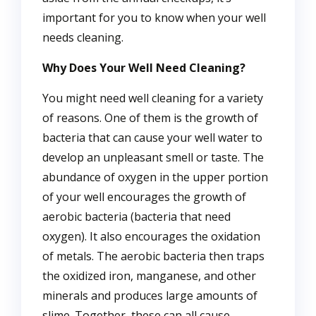
important for you to know when your well
needs cleaning.
Why Does Your Well Need Cleaning?
You might need well cleaning for a variety
of reasons. One of them is the growth of
bacteria that can cause your well water to
develop an unpleasant smell or taste. The
abundance of oxygen in the upper portion
of your well encourages the growth of
aerobic bacteria (bacteria that need
oxygen). It also encourages the oxidation
of metals. The aerobic bacteria then traps
the oxidized iron, manganese, and other
minerals and produces large amounts of
slime. Together, these can all cause