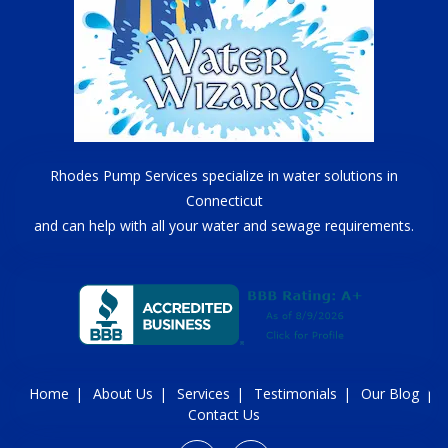
Rhodes Pump Services specialize in water solutions in
Connecticut
and can help with all your water and sewage requirements.
Home
About Us
Services
Testimonials
Our Blog
Contact Us