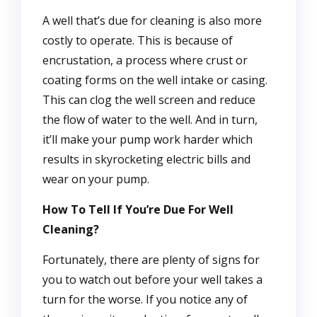
A well that’s due for cleaning is also more
costly to operate. This is because of
encrustation, a process where crust or
coating forms on the well intake or casing.
This can clog the well screen and reduce
the flow of water to the well. And in turn,
it’ll make your pump work harder which
results in skyrocketing electric bills and
wear on your pump.
How To Tell If You’re Due For Well
Cleaning?
Fortunately, there are plenty of signs for
you to watch out before your well takes a
turn for the worse. If you notice any of