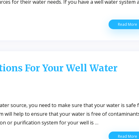
urces for their water needs. If you have a well water system 
Read More
T
T
T
Y
W
W
ions For Your Well Water
H
W
Q
I
ater source, you need to make sure that your water is safe 
tem will help to ensure that your water is free of contaminants
on or purification system for your well is …
G
Read More