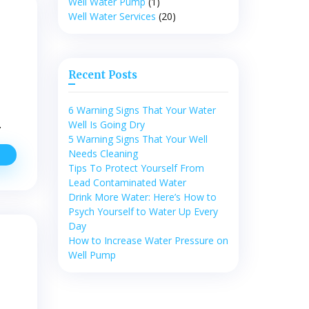
Well Water Pump
(1)
tart
Well Water Services
(20)
ooking
t
New
ell
Recent Posts
ater
Pumps
6 Warning Signs That Your Water
…
Well Is Going Dry
5 Warning Signs That Your Well
Needs Cleaning
ater
uality
Tips To Protect Yourself From
rotection
Lead Contaminated Water
or
Drink More Water: Here’s How to
sing
Psych Yourself to Water Up Every
ell
Day
ater
How to Increase Water Pressure on
Well Pump