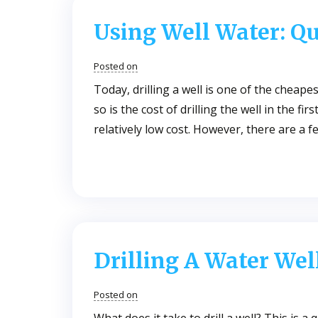
Using Well Water: Qu
Posted on
Today, drilling a well is one of the cheape
so is the cost of drilling the well in the f
relatively low cost. However, there are a 
Drilling A Water Wel
Posted on
What does it take to drill a well? This is