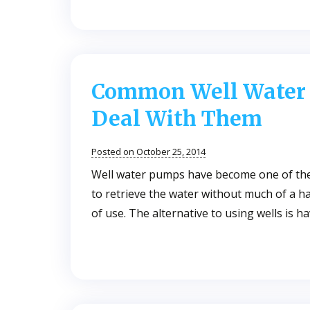
Common Well Water
Deal With Them
Posted on October 25, 2014
Well water pumps have become one of the 
to retrieve the water without much of a h
of use. The alternative to using wells is 