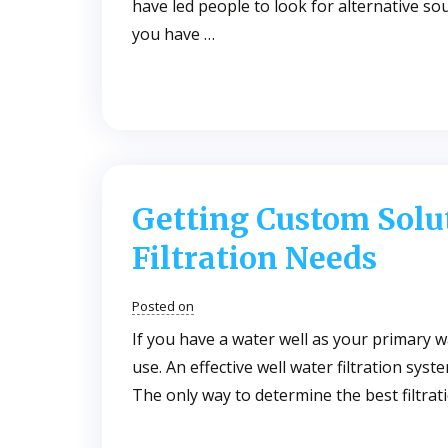
have led people to look for alternative so
you have …
Getting Custom Solut
Filtration Needs
Posted on
If you have a water well as your primary w
use. An effective well water filtration sys
The only way to determine the best filtrati