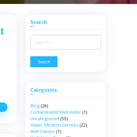
Search
t
Search
for:
Categories
Blog
(26)
igns
Contaminated Well Water
(1)
ndicating
Uncategorized
(55)
hat
ou
Water Filtration Services
(22)
Need
Well Owners
(1)
o