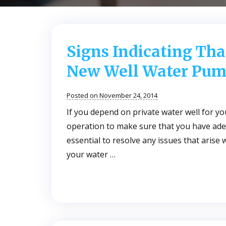
Signs Indicating Tha
New Well Water Pum
Posted on November 24, 2014
If you depend on private water well for y
operation to make sure that you have adeq
essential to resolve any issues that arise
your water …