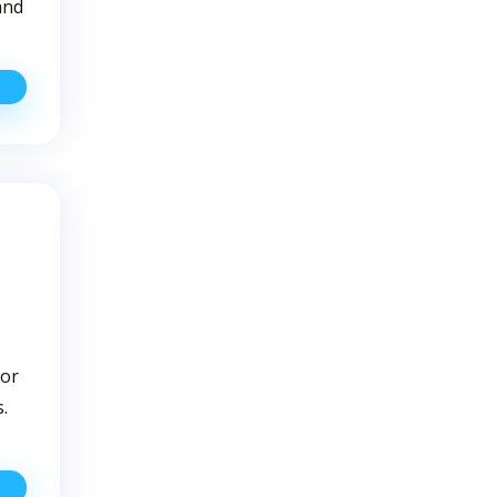
and
How
o
ell
hat
our
ell
ater
as
A
ater
uality
ssue
for
.
etting