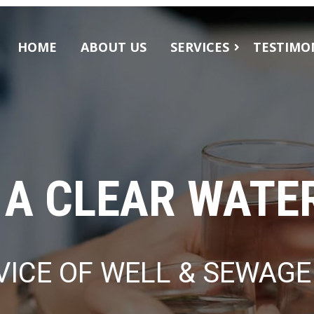
HOME
ABOUT US
SERVICES
TESTIMO
WATER FILTRATION
WATER WELL SERVICES
 A CLEAR WATE
VICE OF WELL & SEWAG