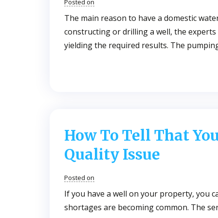
Posted on
The main reason to have a domestic water 
constructing or drilling a well, the expert
yielding the required results. The pumpin
How To Tell That Yo
Quality Issue
Posted on
If you have a well on your property, you c
shortages are becoming common. The seri