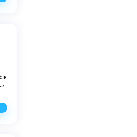
ustom
olutions
or
our
ell
ater
iltration
eeds
ble
se
Common
ell
ater
Pump
roblems
And