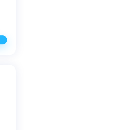
ffective
ell
ater
rilling
o
ix
ow-
ielding
ater
ells