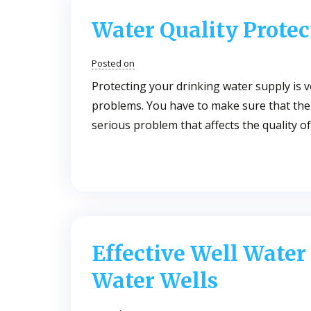
Water Quality Protec
Posted on
Protecting your drinking water supply is v
problems. You have to make sure that the w
serious problem that affects the quality 
Effective Well Water
Water Wells