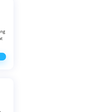
How
o
eal
ith
Them
ing
at
sing
ell
ater:
uick
ips
or
irst
ime
sers
u