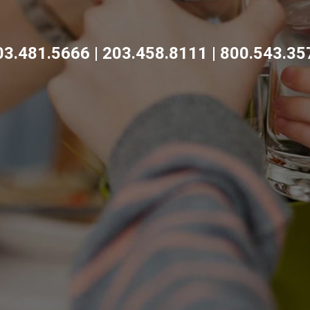
03.481.5666 | 203.458.8111 | 800.543.35