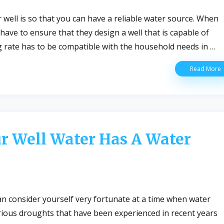
well is so that you can have a reliable water source. When
s have to ensure that they design a well that is capable of
g rate has to be compatible with the household needs in …
E
Read More
W
W
D
T
F
L
ur Well Water Has A Water
Y
W
W
an consider yourself very fortunate at a time when water
ous droughts that have been experienced in recent years