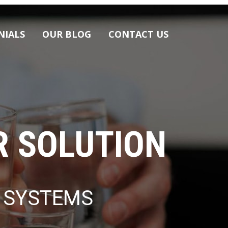
Skip
NIALS
OUR BLOG
CONTACT US
to
content
R SOLUTION
E SYSTEMS