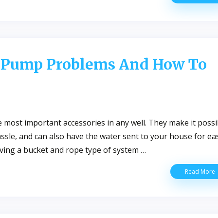
C
S
F
Y
W
W
 Pump Problems And How To
F
N
most important accessories in any well. They make it possi
assle, and can also have the water sent to your house for ea
having a bucket and rope type of system …
Read More
W
W
P