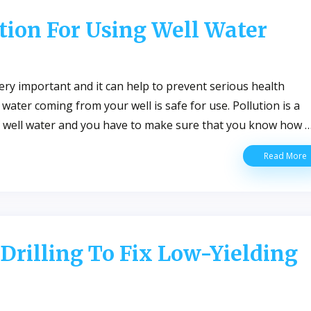
S
tion For Using Well Water
L
A
W
W
ery important and it can help to prevent serious health
ater coming from your well is safe for use. Pollution is a
of well water and you have to make sure that you know how 
W
Read More
Q
P
F
U
W
W
 Drilling To Fix Low-Yielding