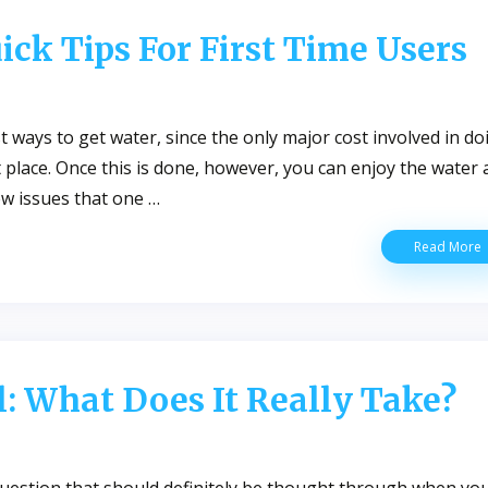
ick Tips For First Time Users
T
D
W
st ways to get water, since the only major cost involved in do
irst place. Once this is done, however, you can enjoy the water 
few issues that one …
U
Read More
W
W
Q
T
F
F
l: What Does It Really Take?
T
U
 a question that should definitely be thought through when yo