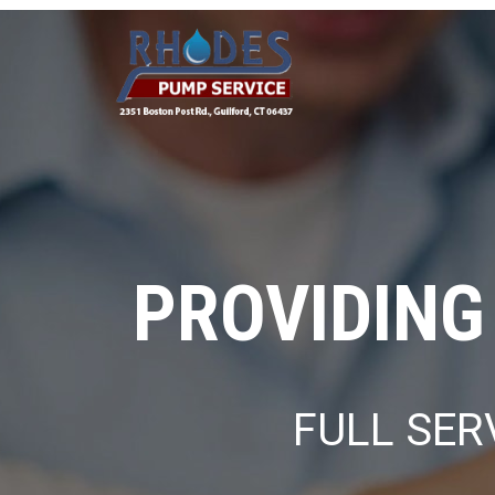
PROVIDING
FULL SER