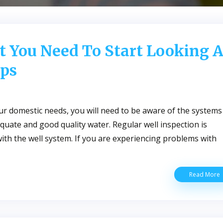
t You Need To Start Looking A
ps
our domestic needs, you will need to be aware of the systems
uate and good quality water. Regular well inspection is
 with the well system. If you are experiencing problems with
S
Read More
I
T
Y
T