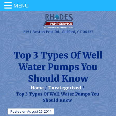
MENU
2351 Boston Post Rd., Guilford, CT 06437
Top 3 Types Of Well
Water Pumps You
Should Know
Home
/
Uncategorized
/
Top 3 Types Of Well Water Pumps You
Should Know
Posted on August 25, 2014