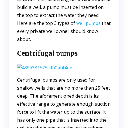
build a well, a pump must be inserted on
the top to extract the water they need.
Here are the top 3 types of
well pumps
that
every private well owner should know
about.
Centrifugal pumps
Centrifugal pumps are only used for
shallow wells that are no more than 25 feet
deep. The aforementioned depth is its
effective range to generate enough suction
force to lift the water up to the surface. It
has only one pipe that is inserted into the