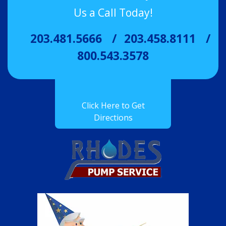
Us a Call Today!
203.481.5666
203.458.8111
800.543.3578
Click Here to Get
Directions