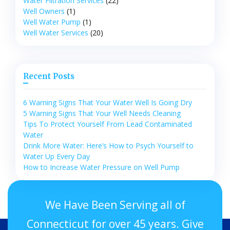
Water Filtration Services
(22)
Well Owners
(1)
Well Water Pump
(1)
Well Water Services
(20)
Recent Posts
6 Warning Signs That Your Water Well Is Going Dry
5 Warning Signs That Your Well Needs Cleaning
Tips To Protect Yourself From Lead Contaminated
Water
Drink More Water: Here’s How to Psych Yourself to
Water Up Every Day
How to Increase Water Pressure on Well Pump
We Have Been Serving all of
Connecticut for over 45 years. Give