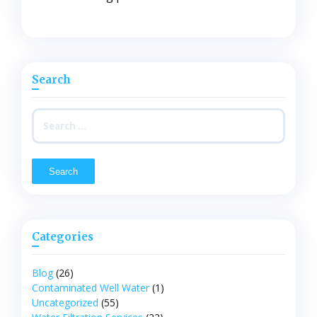
Search
Search
for:
Categories
Blog
(26)
Contaminated Well Water
(1)
Uncategorized
(55)