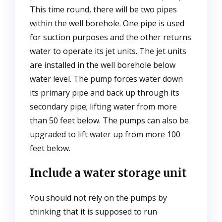
This time round, there will be two pipes
within the well borehole. One pipe is used
for suction purposes and the other returns
water to operate its jet units. The jet units
are installed in the well borehole below
water level. The pump forces water down
its primary pipe and back up through its
secondary pipe; lifting water from more
than 50 feet below. The pumps can also be
upgraded to lift water up from more 100
feet below.
Include a water storage unit
You should not rely on the pumps by
thinking that it is supposed to run