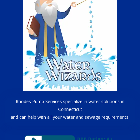
Rhodes Pump Services specialize in water solutions in
Connecticut
and can help with all your water and sewage requirements.