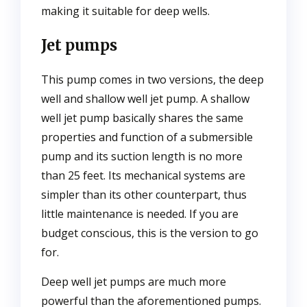
making it suitable for deep wells.
Jet pumps
This pump comes in two versions, the deep
well and shallow well jet pump. A shallow
well jet pump basically shares the same
properties and function of a submersible
pump and its suction length is no more
than 25 feet. Its mechanical systems are
simpler than its other counterpart, thus
little maintenance is needed. If you are
budget conscious, this is the version to go
for.
Deep well jet pumps are much more
powerful than the aforementioned pumps.