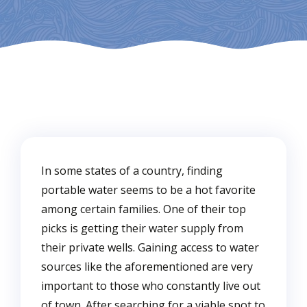
In some states of a country, finding
portable water seems to be a hot favorite
among certain families. One of their top
picks is getting their water supply from
their private wells. Gaining access to water
sources like the aforementioned are very
important to those who constantly live out
of town. After searching for a viable spot to