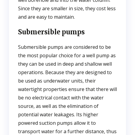
well borehole and into the water column.
Since they are smaller in size, they cost less
and are easy to maintain.
Submersible pumps
Submersible pumps are considered to be
the most popular choice for a well pump as
they can be used in deep and shallow well
operations. Because they are designed to
be used as underwater units, their
watertight properties ensure that there will
be no electrical contact with the water
source, as well as the elimination of
potential water leakages. Its higher
powered suction pumps allow it to
transport water for a further distance, thus