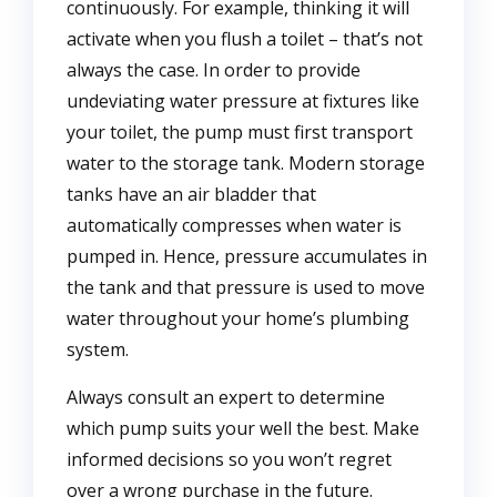
continuously. For example, thinking it will
activate when you flush a toilet – that’s not
always the case. In order to provide
undeviating water pressure at fixtures like
your toilet, the pump must first transport
water to the storage tank. Modern storage
tanks have an air bladder that
automatically compresses when water is
pumped in. Hence, pressure accumulates in
the tank and that pressure is used to move
water throughout your home’s plumbing
system.
Always consult an expert to determine
which pump suits your well the best. Make
informed decisions so you won’t regret
over a wrong purchase in the future.