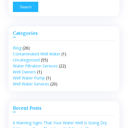
Categories
Blog
(26)
Contaminated Well Water
(1)
Uncategorized
(55)
Water Filtration Services
(22)
Well Owners
(1)
Well Water Pump
(1)
Well Water Services
(20)
Recent Posts
6 Warning Signs That Your Water Well Is Going Dry