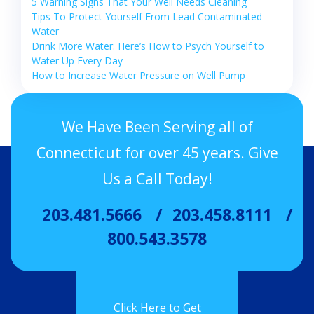
5 Warning Signs That Your Well Needs Cleaning
Tips To Protect Yourself From Lead Contaminated
Water
Drink More Water: Here’s How to Psych Yourself to
Water Up Every Day
How to Increase Water Pressure on Well Pump
We Have Been Serving all of
Connecticut for over 45 years. Give
Us a Call Today!
203.481.5666
203.458.8111
800.543.3578
Click Here to Get