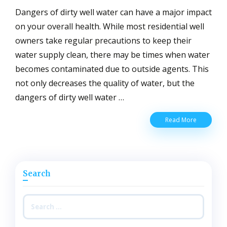
Dangers of dirty well water can have a major impact
on your overall health. While most residential well
owners take regular precautions to keep their
water supply clean, there may be times when water
becomes contaminated due to outside agents. This
not only decreases the quality of water, but the
dangers of dirty well water …
Dangers
Read More
of
Dirty
Well
Water
for
Search
Residents
Exposed
to
Search
Contamina
for:
Water