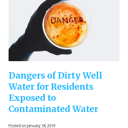
Dangers of Dirty Well
Water for Residents
Exposed to
Contaminated Water
Posted on January 18, 2019