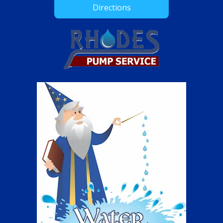
Directions