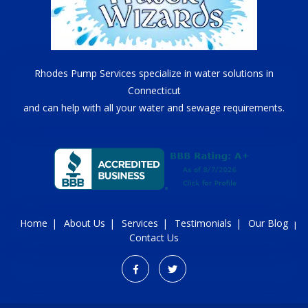
Rhodes Pump Services specialize in water solutions in
Connecticut
and can help with all your water and sewage requirements.
Home
About Us
Services
Testimonials
Our Blog
Contact Us