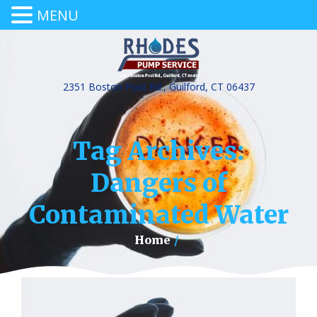
MENU
2351 Boston Post Rd., Guilford, CT 06437
Tag Archives:
Dangers of
Contaminated Water
Home
/