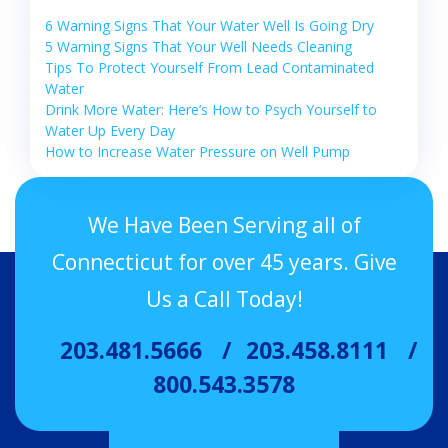
6 Warning Signs That Your Water Well Is Going Dry
5 Warning Signs That Your Well Needs Cleaning
Tips To Protect Yourself From Lead Contaminated
Water
Drink More Water: Here’s How to Psych Yourself to
Water Up Every Day
How to Increase Water Pressure on Well Pump
We Have Been Serving all of
Connecticut for over 45 years. Give
Us a Call Today!
203.481.5666
203.458.8111
800.543.3578