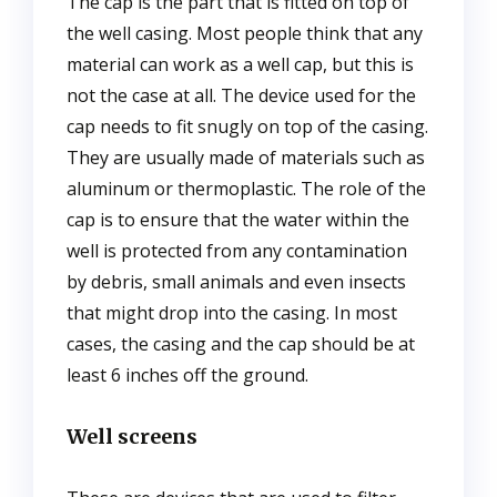
The cap is the part that is fitted on top of
the well casing. Most people think that any
material can work as a well cap, but this is
not the case at all. The device used for the
cap needs to fit snugly on top of the casing.
They are usually made of materials such as
aluminum or thermoplastic. The role of the
cap is to ensure that the water within the
well is protected from any contamination
by debris, small animals and even insects
that might drop into the casing. In most
cases, the casing and the cap should be at
least 6 inches off the ground.
Well screens