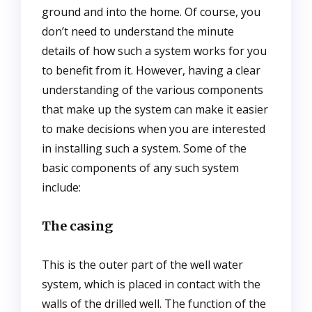
ground and into the home. Of course, you
don’t need to understand the minute
details of how such a system works for you
to benefit from it. However, having a clear
understanding of the various components
that make up the system can make it easier
to make decisions when you are interested
in installing such a system. Some of the
basic components of any such system
include:
The casing
This is the outer part of the well water
system, which is placed in contact with the
walls of the drilled well. The function of the