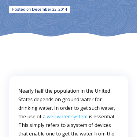
Posted on December 23, 2014
Nearly half the population in the United
States depends on ground water for
drinking water. In order to get such water,
the use of a
well water system
is essential.
This simply refers to a system of devices
that enable one to get the water from the