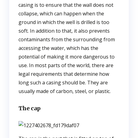
casing is to ensure that the wall does not
collapse, which can happen when the
ground in which the well is drilled is too
soft. In addition to that, it also prevents
contaminants from the surrounding from
accessing the water, which has the
potential of making it more dangerous to
use. In most parts of the world, there are
legal requirements that determine how
long such a casing should be. They are
usually made of carbon, steel, or plastic.
The cap