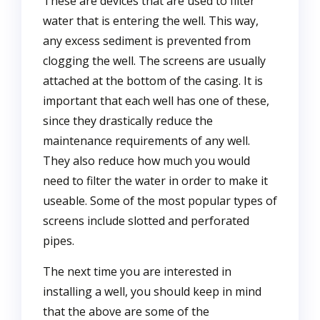
These are devices that are used to filter
water that is entering the well. This way,
any excess sediment is prevented from
clogging the well. The screens are usually
attached at the bottom of the casing. It is
important that each well has one of these,
since they drastically reduce the
maintenance requirements of any well.
They also reduce how much you would
need to filter the water in order to make it
useable. Some of the most popular types of
screens include slotted and perforated
pipes.
The next time you are interested in
installing a well, you should keep in mind
that the above are some of the