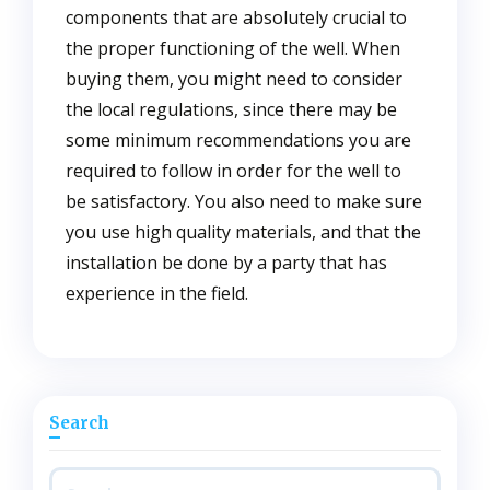
components that are absolutely crucial to
the proper functioning of the well. When
buying them, you might need to consider
the local regulations, since there may be
some minimum recommendations you are
required to follow in order for the well to
be satisfactory. You also need to make sure
you use high quality materials, and that the
installation be done by a party that has
experience in the field.
Search
Search