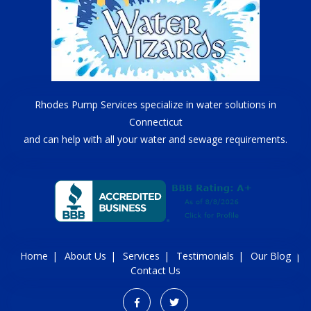
Rhodes Pump Services specialize in water solutions in
Connecticut
and can help with all your water and sewage requirements.
Home
About Us
Services
Testimonials
Our Blog
Contact Us