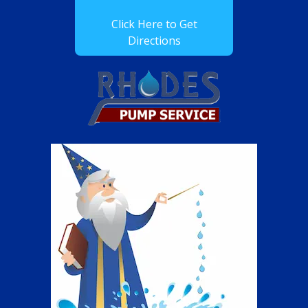
Click Here to Get
Directions