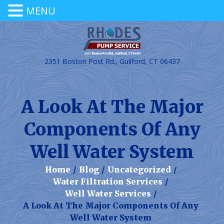
MENU
2351 Boston Post Rd., Guilford, CT 06437
A Look At The Major
Components Of Any
Well Water System
Home
/
Blog
/
Uncategorized
/
Water Filtration Services
/
Well Water Services
/
A Look At The Major Components Of Any
Well Water System