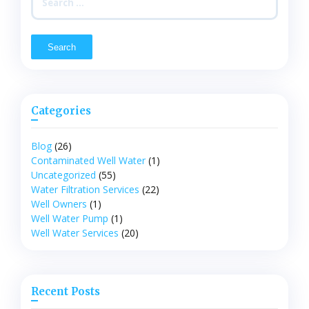
for:
Categories
Blog
(26)
Contaminated Well Water
(1)
Uncategorized
(55)
Water Filtration Services
(22)
Well Owners
(1)
Well Water Pump
(1)
Well Water Services
(20)
Recent Posts