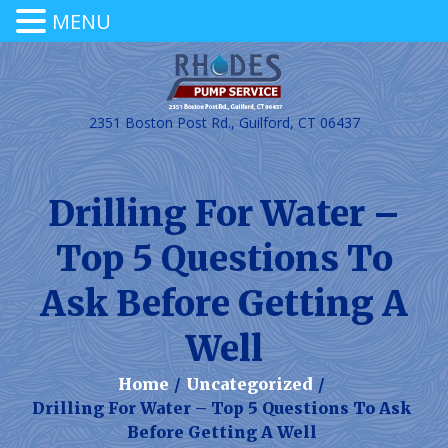
MENU
2351 Boston Post Rd., Guilford, CT 06437
Drilling For Water –
Top 5 Questions To
Ask Before Getting A
Well
Home
/
Uncategorized
/
Drilling For Water – Top 5 Questions To Ask
Before Getting A Well