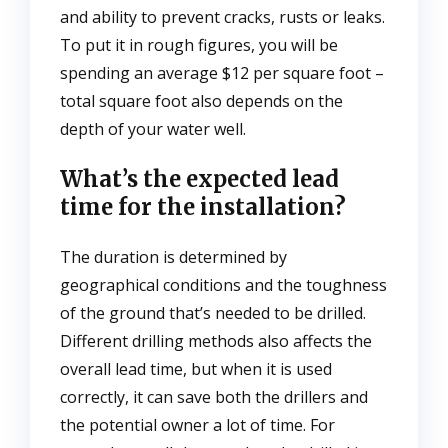
and ability to prevent cracks, rusts or leaks.
To put it in rough figures, you will be
spending an average $12 per square foot –
total square foot also depends on the
depth of your water well.
What’s the expected lead
time for the installation?
The duration is determined by
geographical conditions and the toughness
of the ground that’s needed to be drilled.
Different drilling methods also affects the
overall lead time, but when it is used
correctly, it can save both the drillers and
the potential owner a lot of time. For