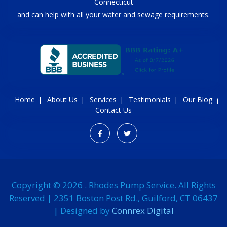
Connecticut
and can help with all your water and sewage requirements.
Home
About Us
Services
Testimonials
Our Blog
Contact Us
Copyright © 2026 . Rhodes Pump Service. All Rights
Reserved | 2351 Boston Post Rd., Guilford, CT 06437
| Designed by
Connrex Digital