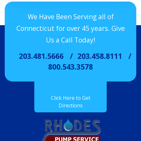
We Have Been Serving all of
Connecticut for over 45 years. Give
Us a Call Today!
203.481.5666
203.458.8111
800.543.3578
Click Here to Get
Directions