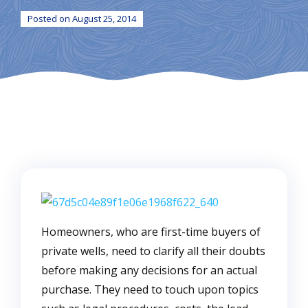
Posted on August 25, 2014
Homeowners, who are first-time buyers of
private wells, need to clarify all their doubts
before making any decisions for an actual
purchase. They need to touch upon topics