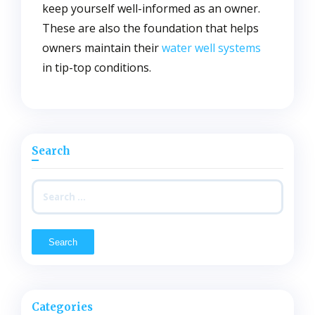
keep yourself well-informed as an owner.
These are also the foundation that helps
owners maintain their
water well systems
in tip-top conditions.
Search
Search
for:
Categories