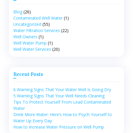
Blog
(26)
Contaminated Well Water
(1)
Uncategorized
(55)
Water Filtration Services
(22)
Well Owners
(1)
Well Water Pump
(1)
Well Water Services
(20)
Recent Posts
6 Warning Signs That Your Water Well Is Going Dry
5 Warning Signs That Your Well Needs Cleaning
Tips To Protect Yourself From Lead Contaminated
Water
Drink More Water: Here’s How to Psych Yourself to
Water Up Every Day
How to Increase Water Pressure on Well Pump