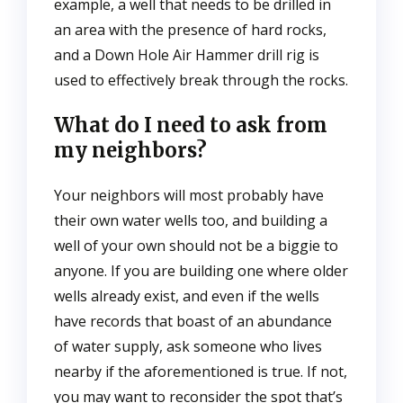
example, a well that needs to be drilled in
an area with the presence of hard rocks,
and a Down Hole Air Hammer drill rig is
used to effectively break through the rocks.
What do I need to ask from
my neighbors?
Your neighbors will most probably have
their own water wells too, and building a
well of your own should not be a biggie to
anyone. If you are building one where older
wells already exist, and even if the wells
have records that boast of an abundance
of water supply, ask someone who lives
nearby if the aforementioned is true. If not,
you may want to reconsider the spot that’s