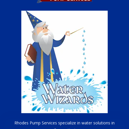
Rhodes Pump Services specialize in water solutions in