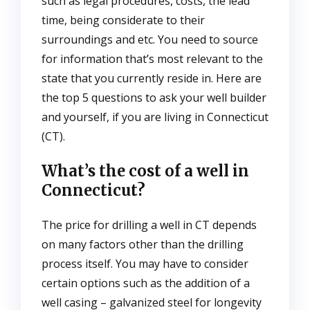
such as legal procedures, costs, the lead
time, being considerate to their
surroundings and etc. You need to source
for information that’s most relevant to the
state that you currently reside in. Here are
the top 5 questions to ask your well builder
and yourself, if you are living in Connecticut
(CT).
What’s the cost of a well in
Connecticut?
The price for drilling a well in CT depends
on many factors other than the drilling
process itself. You may have to consider
certain options such as the addition of a
well casing – galvanized steel for longevity