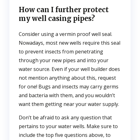
How can I further protect
my well casing pipes?
Consider using a vermin proof well seal.
Nowadays, most new wells require this seal
to prevent insects from penetrating
through your new pipes and into your
water source. Even if your well builder does
not mention anything about this, request
for one! Bugs and insects may carry germs
and bacteria with them, and you wouldn’t
want them getting near your water supply.
Don’t be afraid to ask any question that
pertains to your water wells. Make sure to
include the top five questions above, to