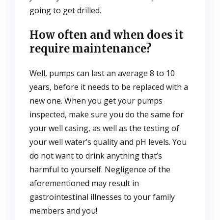
going to get drilled.
How often and when does it
require maintenance?
Well, pumps can last an average 8 to 10
years, before it needs to be replaced with a
new one. When you get your pumps
inspected, make sure you do the same for
your well casing, as well as the testing of
your well water’s quality and pH levels. You
do not want to drink anything that’s
harmful to yourself. Negligence of the
aforementioned may result in
gastrointestinal illnesses to your family
members and you!