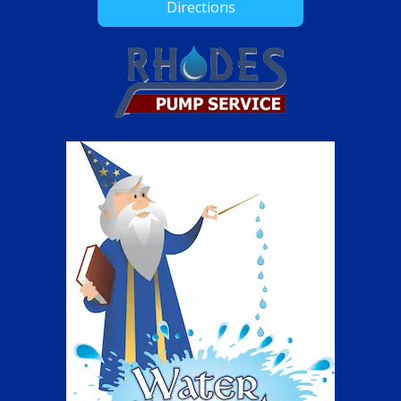
Directions