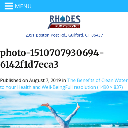
MENU
2351 Boston Post Rd., Guilford, CT 06437
photo-1510707930694-
6142f1d7eca3
Published on
August 7, 2019
in
The Benefits of Clean Water
to Your Health and Well-Being
Full resolution (1490 × 837)