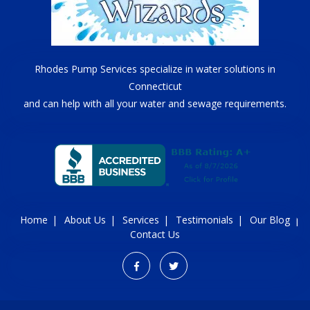
Rhodes Pump Services specialize in water solutions in
Connecticut
and can help with all your water and sewage requirements.
Home
About Us
Services
Testimonials
Our Blog
Contact Us