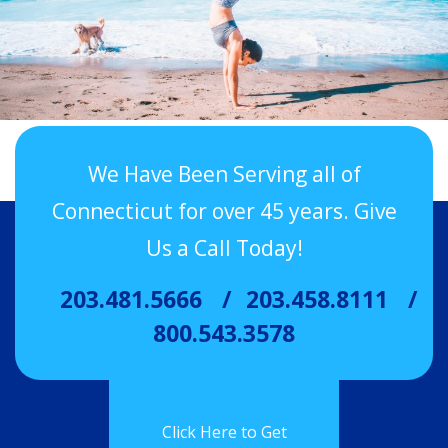
We Have Been Serving all of
Connecticut for over 45 years. Give
Us a Call Today!
203.481.5666
203.458.8111
800.543.3578
Click Here to Get