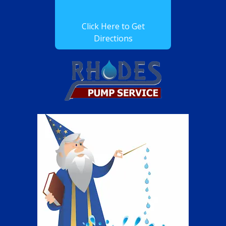
Click Here to Get
Directions