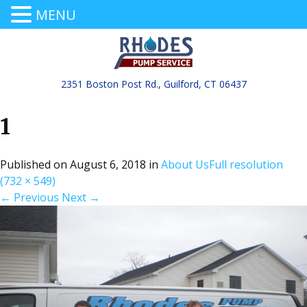
MENU
2351 Boston Post Rd., Guilford, CT 06437
1
Published on
August 6, 2018
in
About Us
Full resolution
(732 × 549)
←
Previous
Next
→