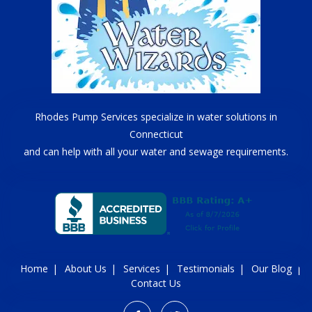
Rhodes Pump Services specialize in water solutions in
Connecticut
and can help with all your water and sewage requirements.
Home
About Us
Services
Testimonials
Our Blog
Contact Us