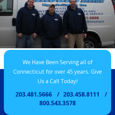
We Have Been Serving all of
Connecticut for over 45 years. Give
Us a Call Today!
203.481.5666
203.458.8111
800.543.3578